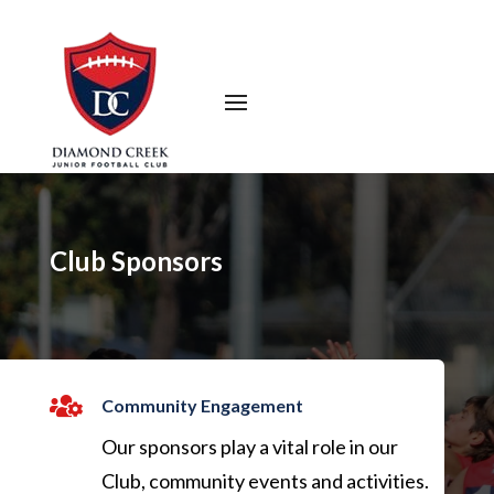
Club Sponsors

Community Engagement
Our sponsors play a vital role in our
Club, community events and activities.