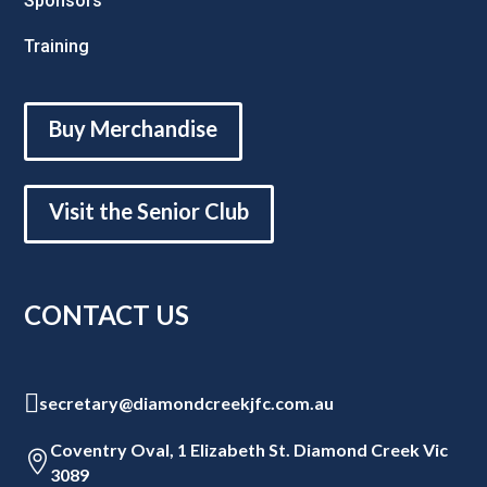
Sponsors
Training
Buy Merchandise
Visit the Senior Club
CONTACT US

secretary@diamondcreekjfc.com.au
Coventry Oval, 1 Elizabeth St. Diamond Creek Vic

3089