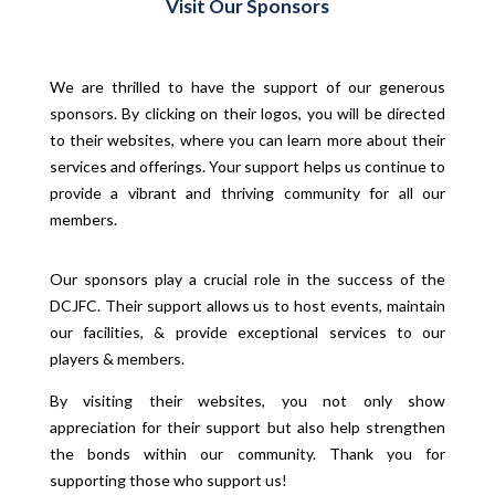
Visit Our Sponsors
We are thrilled to have the support of our generous
sponsors. By clicking on their logos, you will be directed
to their websites, where you can learn more about their
services and offerings. Your support helps us continue to
provide a vibrant and thriving community for all our
members.
Our sponsors play a crucial role in the success of the
DCJFC. Their support allows us to host events, maintain
our facilities, & provide exceptional services to our
players & members.
By visiting their websites, you not only show
appreciation for their support but also help strengthen
the bonds within our community. Thank you for
supporting those who support us!