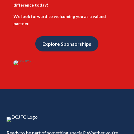
difference today!
We look forward to welcoming you as a valued
partner.
Explore Sponsorships
Ready to be part of something special? Whether you’re