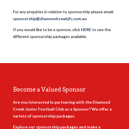
For any enquiries in relation to sponsorship please email:
sponsorship@diamondcreekjfc.com.au
If you would like to be a sponsor, click
HERE
to see the
different sponsorship packages available.
Become a Valued Sponsor
Are you interested in partnering with the Diamond
Creek Junior Football Club as a Sponsor? We offer a
variety of sponsorship packages.
Explore our sponsorship packages and make a