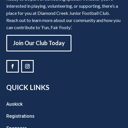
interested in playing, volunteering, or supporting, there’s a
place for you at Diamond Creek Junior Football Club.
Reach out to learn more about our community and how you
can contribute to ‘Fun, Fair Footy’.
Join Our Club Today
QUICK LINKS
Auskick
Registrations