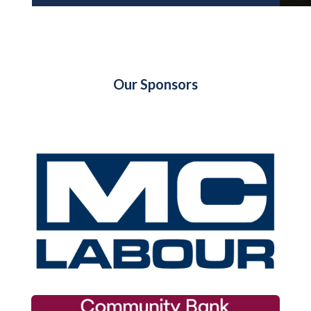
Our Sponsors