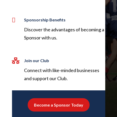

Sponsorship Benefits
Discover the advantages of becoming a
Sponsor with us.

Join our Club
Connect with like-minded businesses
and support our Club.
Become a Sponsor Today